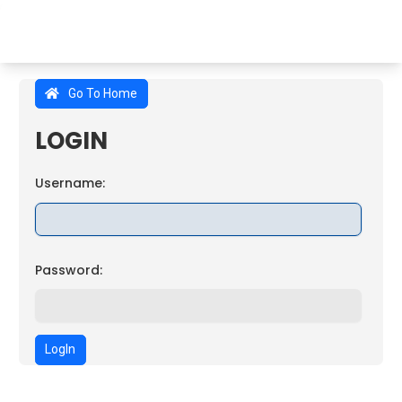
Go To Home
LOGIN
Username:
Password:
LogIn