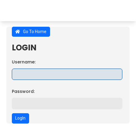
Go To Home
LOGIN
Username:
Password:
LogIn